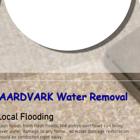
AARDVARK Water Removal
Local Flooding
lash floods from flash floods, NM arroyo overflows can bring
ever water damage to any home, so water damage restoration
hould be conducted right away.