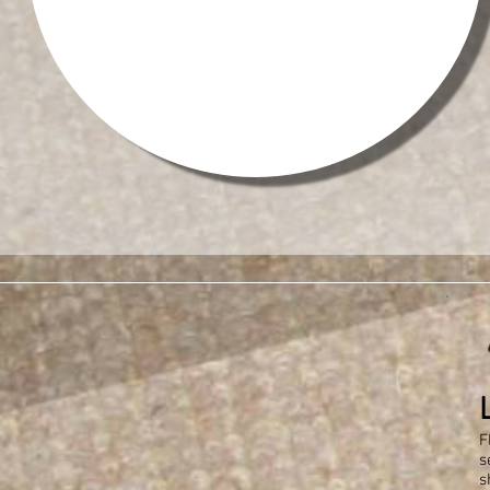
F
s
s