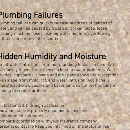
Plumbing Failures
lumbing failures can quickly release hundreds of gallons of
ater, and can be caused by frozen or broken pipes, loose
ashing machine hoses, leaking water heaters, overflowing
athtubs, and many other sources.
Hidden Humidity and Moisture
mall water intrusions or minor plumbing leaks can be easy to
verlook, yet over time, they can lead to major problems. Wall
avities, cupboards, closets and attics are especially susceptible
o damage from mold, rot, and water intrusion. Additionally,
nprotected crawlspaces and basements can allow humidity in,
eading to similar problems.
rofessional & thorough assessment
nowledgeable & properly equipped technicians
ully-detailed estimates
omplete coordination with your insurance company
ersonal contact to keep you informed on the status of your