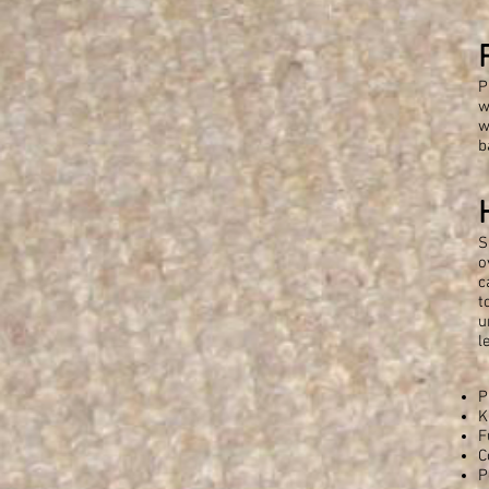
P
w
w
b
S
o
c
t
u
l
P
K
F
C
P