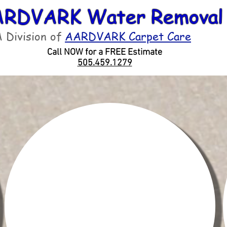
RDVARK Water Removal
 Division of
AARDVARK Carpet Care
Call NOW for a FREE Estimate
505.459.1279