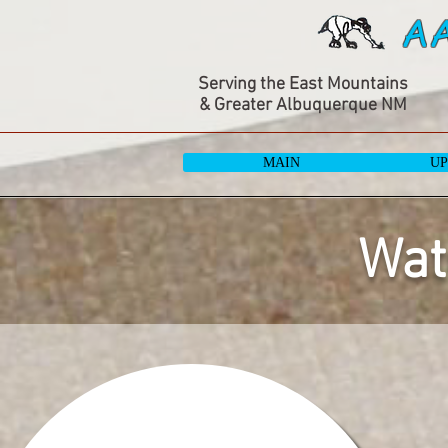
A
Serving the East Mountains
& Greater Albuquerque NM
MAIN
UP
Wat