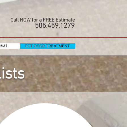
Call NOW for a FREE Estimate
505.459.1279
OVAL
PET ODOR TREATMENT
ists