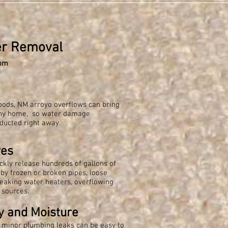
er Removal
om
loods, NM arroyo overflows can bring
any home, so water damage
ducted right away.
res
ckly release hundreds of gallons of
by frozen or broken pipes, loose
eaking water heaters, overflowing
 sources.
y and Moisture
r minor plumbing leaks can be easy to