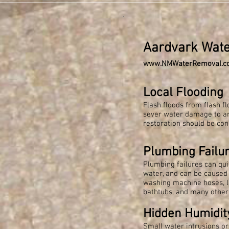
Aardvark Wat
www.NMWaterRemoval.c
Local Flooding ​
Flash floods from flash f
sever water damage to 
restoration should be con
Plumbing Failu
Plumbing failures can qui
water, and can be caused 
washing machine hoses, l
bathtubs, and many other
Hidden Humidit
Small water intrusions o