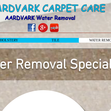
ARDVARK CARPET CARE
AARDVARK Water Removal
HOLSTERY
TILE
WATER REM
er Removal Special