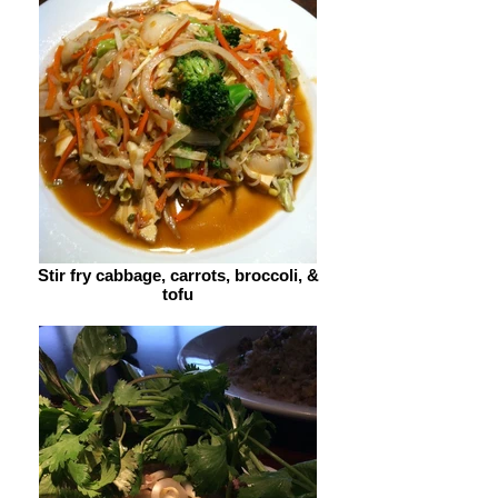
Stir fry cabbage, carrots, broccoli, &
tofu