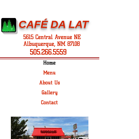
CAFÉ DA LAT
5615 Central Avenue NE
Albuquerque, NM 87108
505.266.5559
Home
Menu
About Us
Gallery
Contact