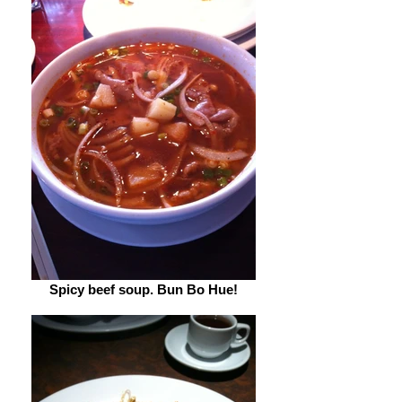
Spicy beef soup. Bun Bo Hue!