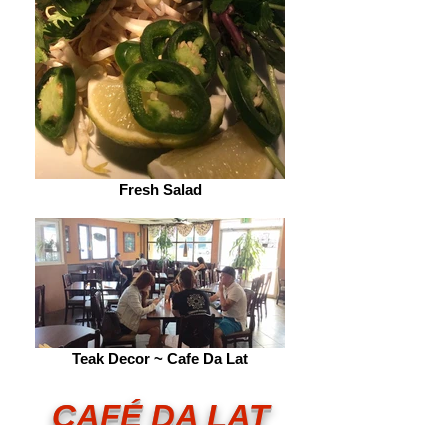
Fresh Salad
Teak Decor ~ Cafe Da Lat
CA
FÉ DA LAT