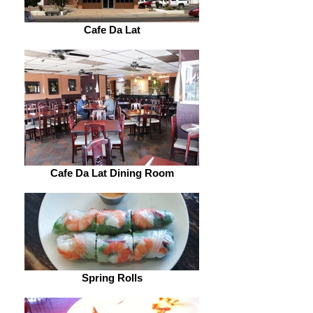
Cafe Da Lat
Cafe Da Lat Dining Room
Spring Rolls