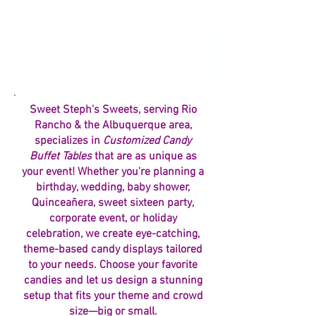
Sweet Steph's Sweets, serving Rio
Rancho & the Albuquerque area,
specializes in
Customized Candy
Buffet Tables
that are as unique as
your event! Whether you're planning a
birthday, wedding, baby shower,
Quinceañera, sweet sixteen party,
corporate event, or holiday
celebration, we create eye-catching,
theme-based candy displays tailored
to your needs. Choose your favorite
candies and let us design a stunning
setup that fits your theme and crowd
size—big or small.