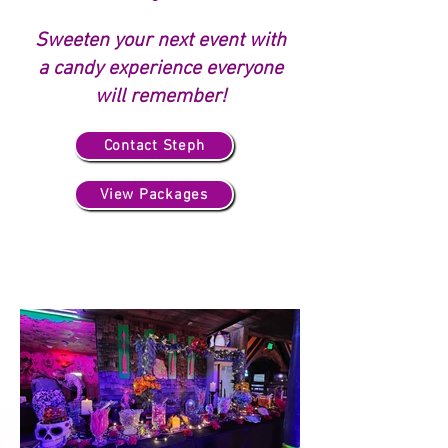
Sweeten your next event with
a candy experience everyone
will remember!
Contact Steph
View Packages