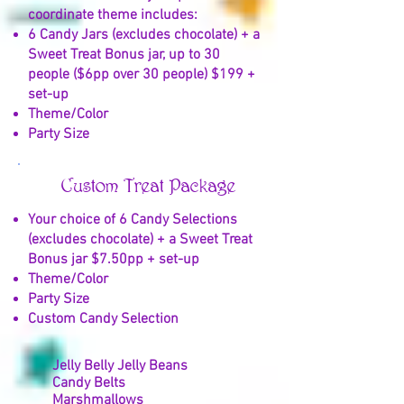
coordinate theme includes:
6 Candy Jars (excludes chocolate) + a
Sweet Treat Bonus jar, up to 30
people ($6pp over 30 people) $199 +
set-up
Theme/Color
Party Size
Custom Treat Package
Your choice of 6 Candy Selections
(excludes chocolate) + a Sweet Treat
Bonus jar $7.50pp + set-up
Theme/Color
Party Size
Custom Candy Selection
Jelly Belly Jelly Beans
Candy Belts
Marshmallows