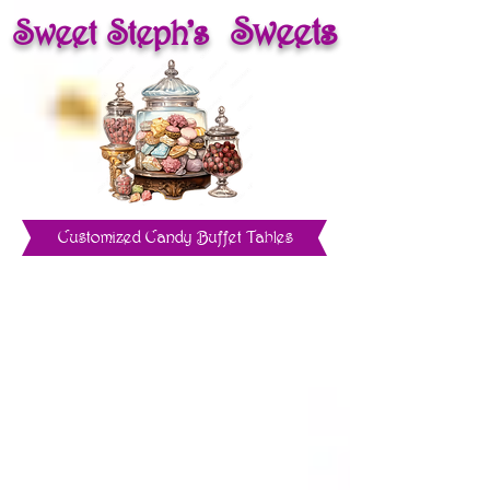
Sweets
Sweet Steph's
Customized Candy Buffet Tables