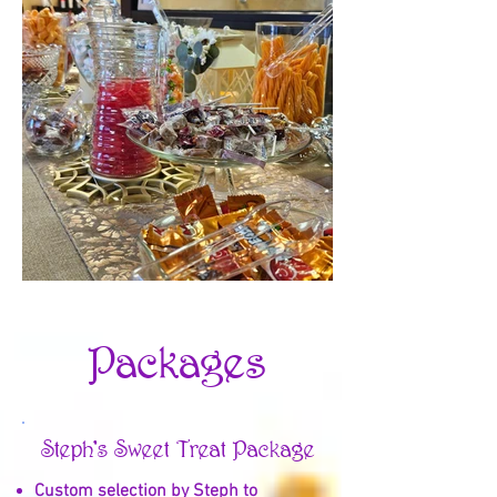
Packages
Steph's Sweet Treat Package
Custom selection by Steph to