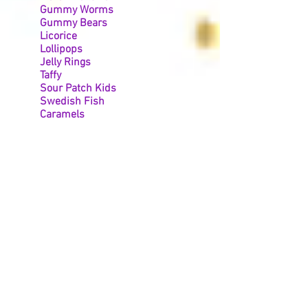
Gummy Worms
Gummy Bears
Licorice
Lollipops
Jelly Rings
Taffy
Sour Patch Kids
Swedish Fish
Caramels
Tootsie Rolls
Skittles
Circus Peanuts
Jolly Ranchers
Air Heads
Nerd Clusters
Chocolate/Yogurt Pretzels
Starbursts
Sweet Tarts
Mexican Candy
And many more!