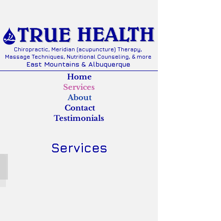
Chiropractic, Meridian (acupuncture) Therapy,
Massage Techniques, Nutritional Counseling, & more
East Mountains & Albuquerque
Home
Services
About
Contact
Testimonials
Services
FREE INITIAL EXAM