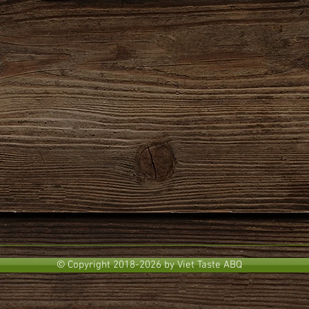
© Copyright 2018-2026 by Viet Taste ABQ