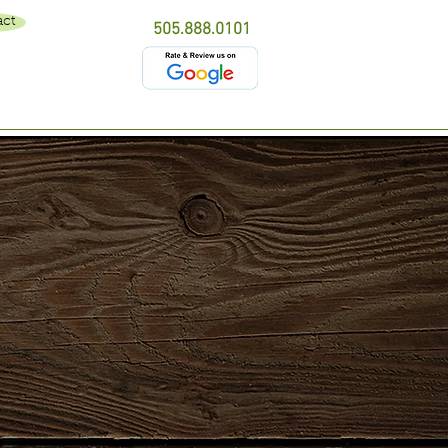
act
505.888.0101