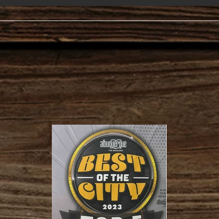
Hour
Mon. - Sa
Sunday