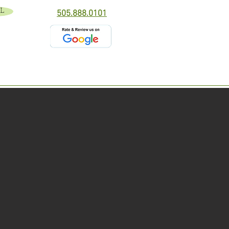
L
505.888.0101