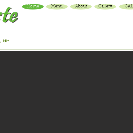
Home
Menu
About
Gallery
CAL
Traditional Vietnamese dishes including pho & rice
plates served in a colorful, friendly space.
e, NM