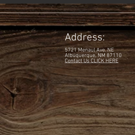
Address:
5721 Menaul Ave. NE
Albuquerque
, NM
87110
Contact Us CLICK HERE