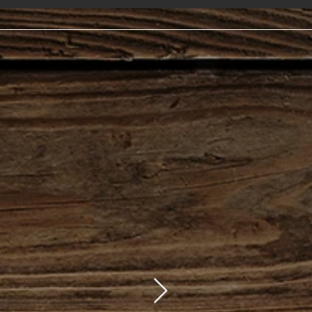
s
t. 11:00am-9:00pm
 C
losed