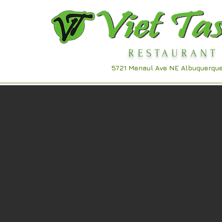
RESTAURANT
Viet Taste
5721 Menaul Ave NE
Albuquerqu